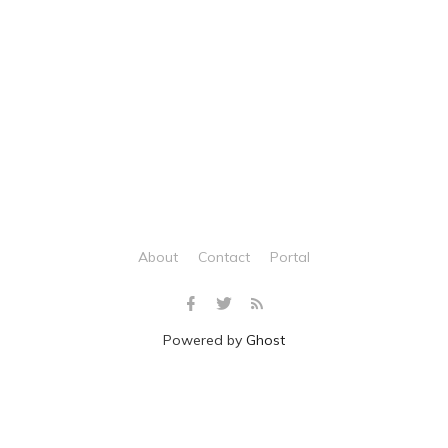
About
Contact
Portal
Powered by
Ghost