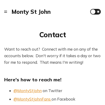
Monty St John
Contact
Want to reach out? Connect with me on any of the
accounts below. Don't worry if it takes a day or two
for me to respond. That means I'm writing!
Here's how to reach me!
@MontyStJohn
on Twitter
@MontyStJohnFans
on Facebook