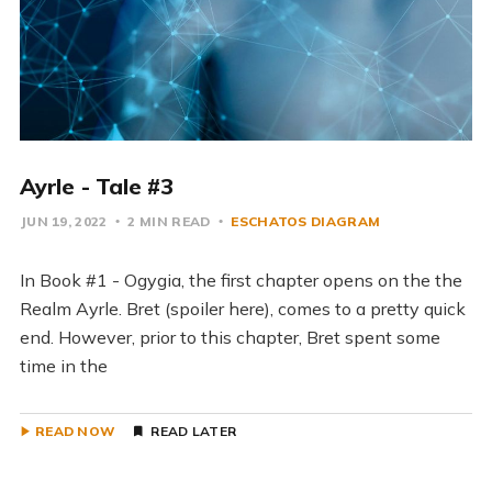
Ayrle - Tale #3
JUN 19, 2022
2 MIN READ
ESCHATOS DIAGRAM
In Book #1 - Ogygia, the first chapter opens on the the
Realm Ayrle. Bret (spoiler here), comes to a pretty quick
end. However, prior to this chapter, Bret spent some
time in the
READ NOW
READ LATER