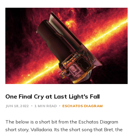
One Final Cry at Last Light's Fall
JUN 18, 2022
1 MIN READ
ESCHATOS DIAGRAM
The below is a short bit from the Eschatos Diagram
short story, Valladoria. Its the short song that Bret, the