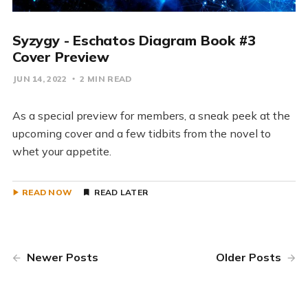
Syzygy - Eschatos Diagram Book #3
Cover Preview
JUN 14, 2022
2 MIN READ
As a special preview for members, a sneak peek at the
upcoming cover and a few tidbits from the novel to
whet your appetite.
READ NOW
READ LATER
Newer Posts
Older Posts