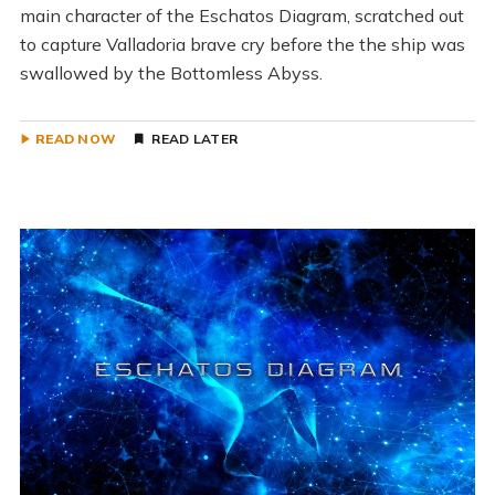
main character of the Eschatos Diagram, scratched out
to capture Valladoria brave cry before the the ship was
swallowed by the Bottomless Abyss.
READ NOW
READ LATER