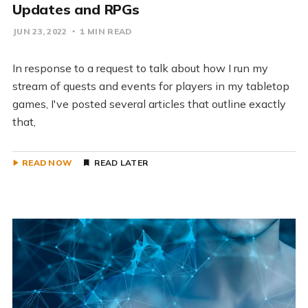
Updates and RPGs
JUN 23, 2022
1 MIN READ
In response to a request to talk about how I run my
stream of quests and events for players in my tabletop
games, I've posted several articles that outline exactly
that,
READ NOW
READ LATER