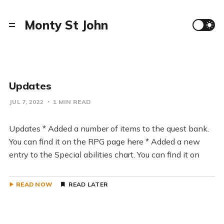
Monty St John
Updates
JUL 7, 2022
1 MIN READ
Updates * Added a number of items to the quest bank.
You can find it on the RPG page here * Added a new
entry to the Special abilities chart. You can find it on
READ NOW
READ LATER