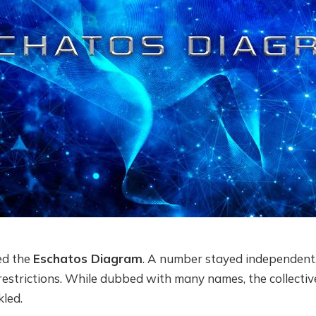
ed the
Eschatos Diagram
. A number stayed independent
estrictions. While dubbed with many names, the collective
kled.