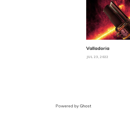
Valladoria
JUL 23, 2022
Powered by
Ghost