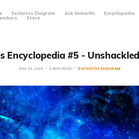
e
Eschatos Diagram
Ask Immerlin
Encyclopedia
embers
Store
s Encyclopedia #5 - Unshackle
JUN 14, 2022
1 MIN READ
ESCHATOS DIAGRAM