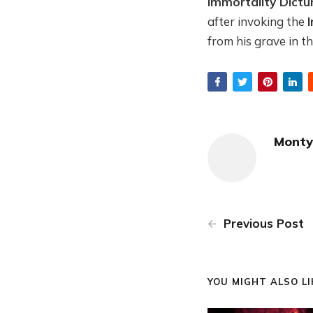
Immortality Dict
after invoking the
from his grave in t
Monty
Previous Post
YOU MIGHT ALSO LIK