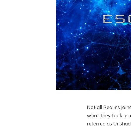
Not all Realms join
what they took as r
referred as Unshac