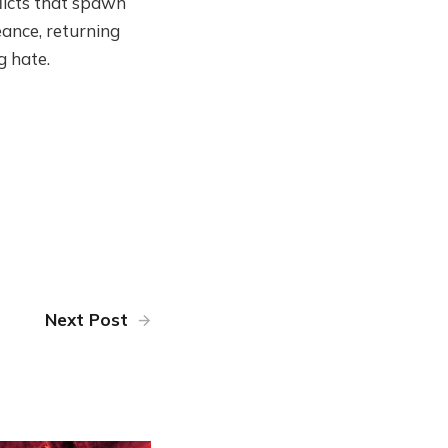
flicts that spawn
ance, returning
g hate.
Next Post