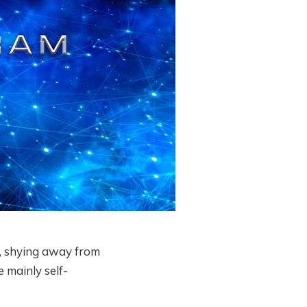
, shying away from
 mainly self-