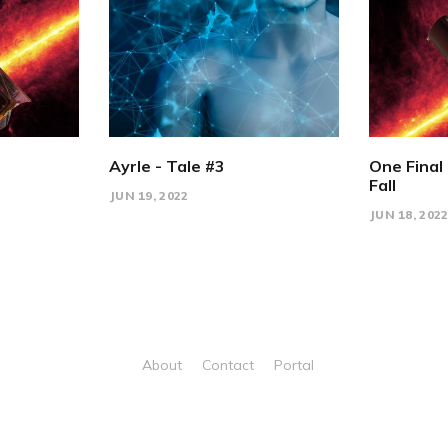
Ayrle - Tale #3
One Final 
Fall
JUN 19, 2022
JUN 18, 202
About
Contact
Portal