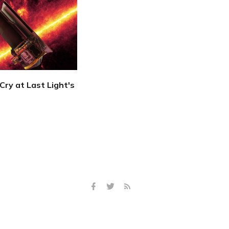
Cry at Last Light's
2