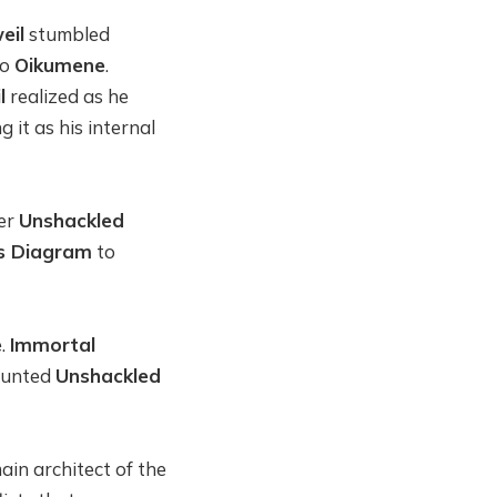
eil
stumbled
to
Oikumene
.
l
realized as he
 it as his internal
her
Unshackled
s Diagram
to
e
.
Immortal
 hunted
Unshackled
ain architect of the