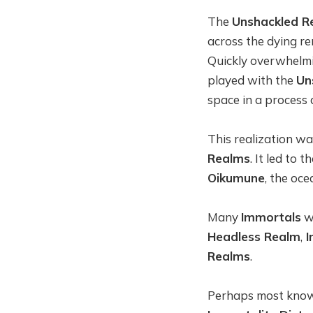
The
Unshackled R
across the dying r
Quickly overwhelmin
played with the
Un
space in a process
This realization w
Realms
. It led to 
Oikumune
, the oc
Many
Immortals
wa
Headless Realm
,
I
Realms
.
Perhaps most kn