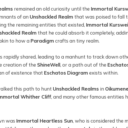
ealms
remained an old curiosity until the
Immortal Kursw
emnants of an
Unshackled Realm
that was poised to fall 
g the remaining entities that existed,
Immortal Kurswei
shackled Realm
that he could absorb it completely, adding
 akin to how a
Paradigm
crafts an tiny realm.
as rapidly shared, leading to a manhunt to track down ot
the creation of the
ShineWell
, or a path out of the
Eschato
ean of existence that
Eschatos
Diagram
exists within.
lked this path to hunt
Unshackled Realms
in
Oikumen
mmortal Whither Cliff
, and many other famous entities
own was
Immortal Heartless Sun
, who is considered the m