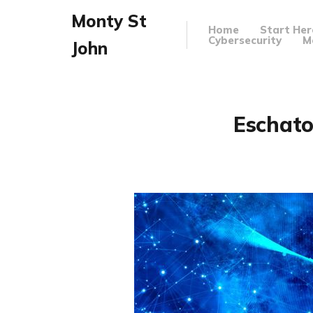
Monty St
Home
Start Her
Cybersecurity
M
John
Eschato