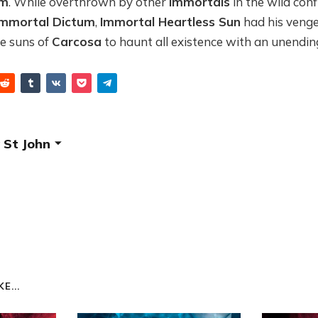
um
. While overthrown by other
Immortals
in the wild con
Immortal Dictum
,
Immortal Heartless Sun
had his venge
he suns of
Carcosa
to haunt all existence with an unendin
 St John
E...