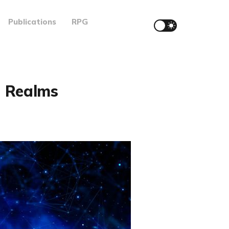
Publications
RPG
d Realms