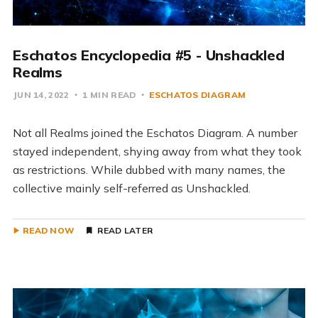
Eschatos Encyclopedia #5 - Unshackled
Realms
JUN 14, 2022
1 MIN READ
ESCHATOS DIAGRAM
Not all Realms joined the Eschatos Diagram. A number
stayed independent, shying away from what they took
as restrictions. While dubbed with many names, the
collective mainly self-referred as Unshackled.
READ NOW
READ LATER