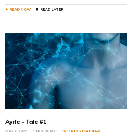
READ NOW
READ LATER
Ayrle - Tale #1
MAY 7, 2022
1 MIN READ
ESCHATOS DIAGRAM