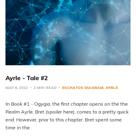
Ayrle - Tale #2
MAY 8, 2022
2 MIN READ
ESCHATOS DIAGRAM
AYRLE
In Book #1 - Ogygia, the first chapter opens on the the
Realm Ayrle. Bret (spoiler here), comes to a pretty quick
end. However, prior to this chapter, Bret spent some
time in the