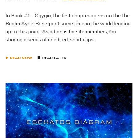
In Book #1 - Ogygia, the first chapter opens on the the
Realm Ayrle. Bret spent some time in the world leading
up to this point. As a bonus for site members, I'm
sharing a series of unedited, short clips.
READ NOW
READ LATER