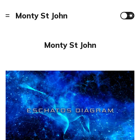
Monty St John
Monty St John