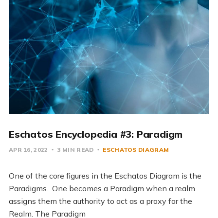
Eschatos Encyclopedia #3: Paradigm
APR 16, 2022
3 MIN READ
ESCHATOS DIAGRAM
One of the core figures in the Eschatos Diagram is the
Paradigms. One becomes a Paradigm when a realm
assigns them the authority to act as a proxy for the
Realm. The Paradigm