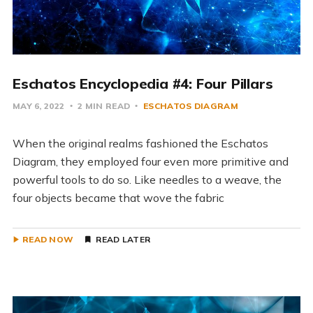
Eschatos Encyclopedia #4: Four Pillars
MAY 6, 2022
2 MIN READ
ESCHATOS DIAGRAM
When the original realms fashioned the Eschatos
Diagram, they employed four even more primitive and
powerful tools to do so. Like needles to a weave, the
four objects became that wove the fabric
READ NOW
READ LATER