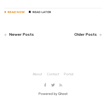
READ NOW
READ LATER
Newer Posts
Older Posts
About
Contact
Portal
Powered by
Ghost