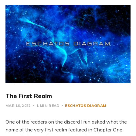
The First Realm
MAR 16, 2022
1 MIN READ
ESCHATOS DIAGRAM
One of the readers on the discord I run asked what the
name of the very first realm featured in Chapter One