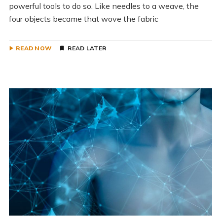
powerful tools to do so. Like needles to a weave, the
four objects became that wove the fabric
READ NOW
READ LATER