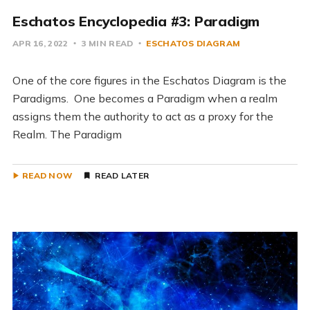
Eschatos Encyclopedia #3: Paradigm
APR 16, 2022
3 MIN READ
ESCHATOS DIAGRAM
One of the core figures in the Eschatos Diagram is the
Paradigms. One becomes a Paradigm when a realm
assigns them the authority to act as a proxy for the
Realm. The Paradigm
READ NOW
READ LATER