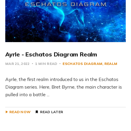
Ayrle - Eschatos Diagram Realm
MAR 21, 2022
1 MIN READ
ESCHATOS DIAGRAM
REALM
Ayrle, the first realm introduced to us in the Eschatos
Diagram series. Here, Bret Byrne, the main character is
pulled into a battle ...
READ NOW
READ LATER