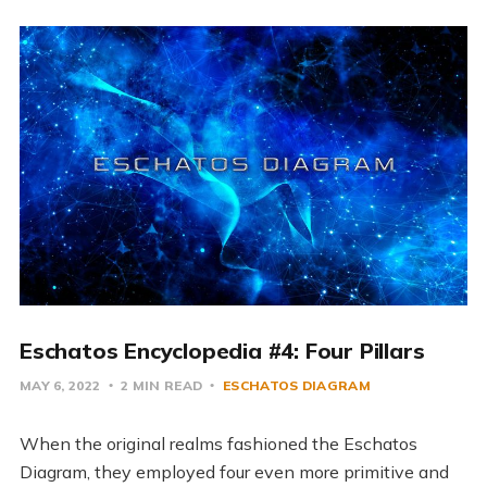
Eschatos Encyclopedia #4: Four Pillars
MAY 6, 2022
2 MIN READ
ESCHATOS DIAGRAM
When the original realms fashioned the Eschatos
Diagram, they employed four even more primitive and