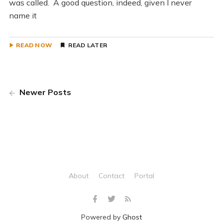
was called. A good question, indeed, given I never
name it
READ NOW
READ LATER
Newer Posts
About
Contact
Portal
Powered by
Ghost