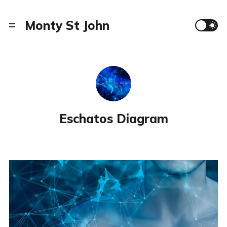
Monty St John
Eschatos Diagram