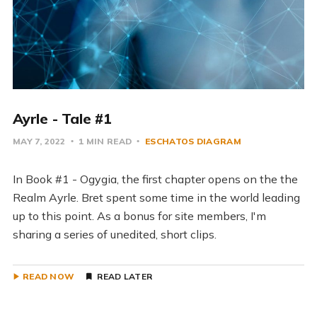
Ayrle - Tale #1
MAY 7, 2022
1 MIN READ
ESCHATOS DIAGRAM
In Book #1 - Ogygia, the first chapter opens on the the
Realm Ayrle. Bret spent some time in the world leading
up to this point. As a bonus for site members, I'm
sharing a series of unedited, short clips.
READ NOW
READ LATER